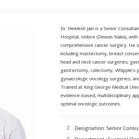
Dr. Neelesh Jain is a Senior Consulta
Hospital, Indore (Dewas Naka), with
comprehensive cancer surgery. He sp
including mastectomy, breast conser
head and neck cancer surgeries; gast
gastrectomy, colectomy, Whipple’s p
gynaecologic oncology surgeries; and
Trained at King George Medical Unive
evidence-based, multidisciplinary a
optimal oncologic outcomes.
Designation: Senior Consu