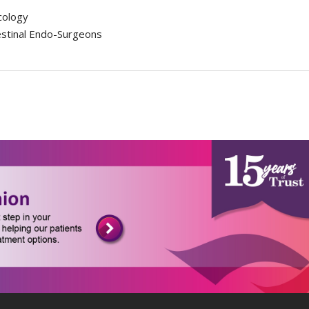
cology
estinal Endo-Surgeons