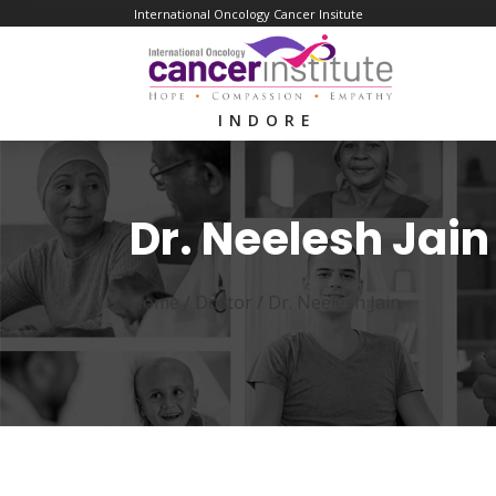
International Oncology Cancer Insitute
INDORE
Dr. Neelesh Jain
Home /
Doctor
/
Dr. Neelesh Jain