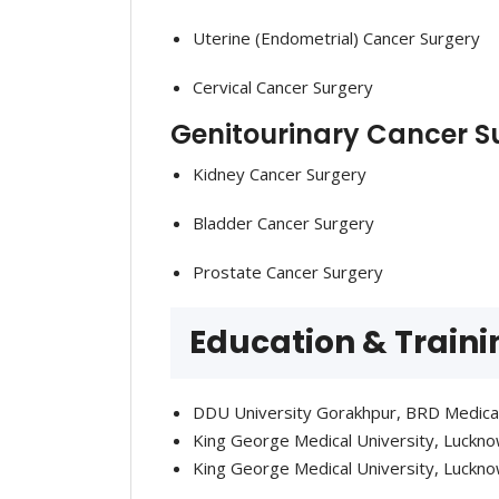
Uterine (Endometrial) Cancer Surgery
Cervical Cancer Surgery
Genitourinary Cancer S
Kidney Cancer Surgery
Bladder Cancer Surgery
Prostate Cancer Surgery
Education & Traini
DDU University Gorakhpur, BRD Medica
King George Medical University, Luckn
King George Medical University, Luckno