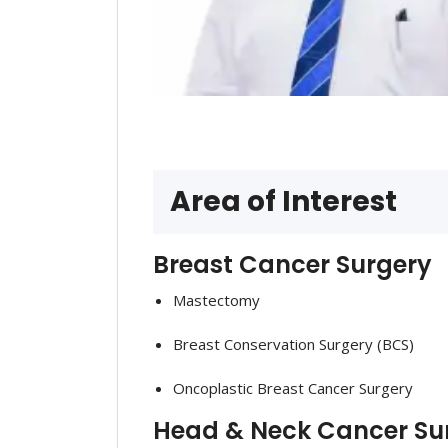
Area of Interest
Breast Cancer Surgery
Mastectomy
Breast Conservation Surgery (BCS)
Oncoplastic Breast Cancer Surgery
Head & Neck Cancer Sur