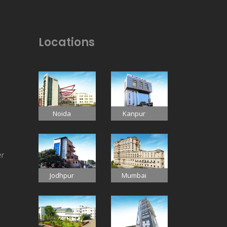
Locations
Noida
Kanpur
er
Jodhpur
Mumbai