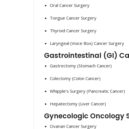
Oral Cancer Surgery
Tongue Cancer Surgery
Thyroid Cancer Surgery
Laryngeal (Voice Box) Cancer Surgery
Gastrointestinal (GI) C
Gastrectomy (Stomach Cancer)
Colectomy (Colon Cancer)
Whipple’s Surgery (Pancreatic Cancer)
Hepatectomy (Liver Cancer)
Gynecologic Oncology S
Ovarian Cancer Surgery