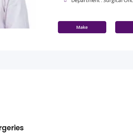
Department : Surgical On
Make
Appointment
Con
geries