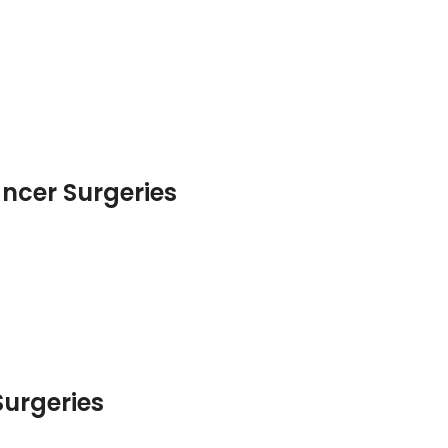
ancer Surgeries
urgeries