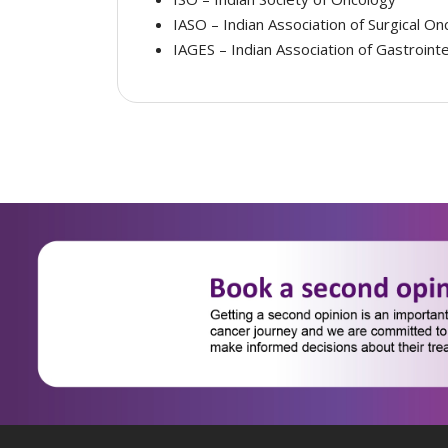
IASO – Indian Association of Surgical On
IAGES – Indian Association of Gastroint