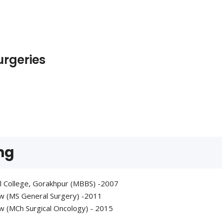
urgeries
ng
l College, Gorakhpur (MBBS) -2007
ow (MS General Surgery) -2011
w (MCh Surgical Oncology) - 2015