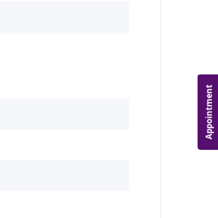
Appointment