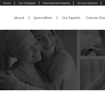
|
|
|
|
Home
Our Hospitals
International Patients
Second Opinion
About
Specialities
Our Experts
Cancer Dis