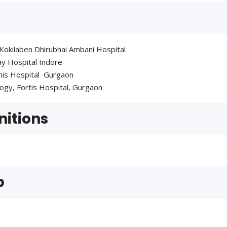
 Kokilaben Dhirubhai Ambani Hospital
bay Hospital Indore
emis Hospital Gurgaon
logy, Fortis Hospital, Gurgaon
itions
p