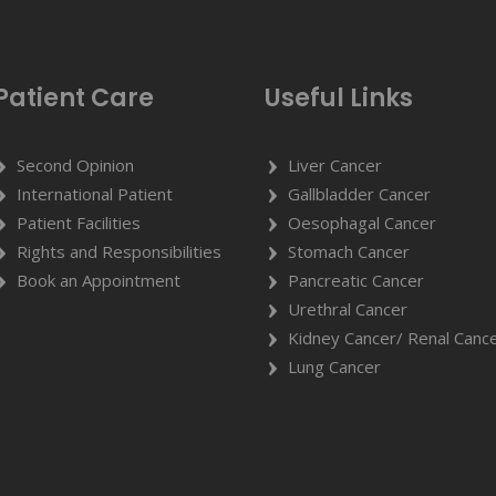
Patient Care
Useful Links
Second Opinion
Liver Cancer
International Patient
Gallbladder Cancer
Patient Facilities
Oesophagal Cancer
Rights and Responsibilities
Stomach Cancer
Book an Appointment
Pancreatic Cancer
Urethral Cancer
Kidney Cancer/ Renal Canc
Lung Cancer