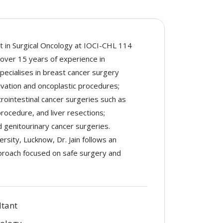
nt in Surgical Oncology at IOCI-CHL 114
 over 15 years of experience in
ecialises in breast cancer surgery
vation and oncoplastic procedures;
rointestinal cancer surgeries such as
rocedure, and liver resections;
 genitourinary cancer surgeries.
rsity, Lucknow, Dr. Jain follows an
pproach focused on safe surgery and
ltant