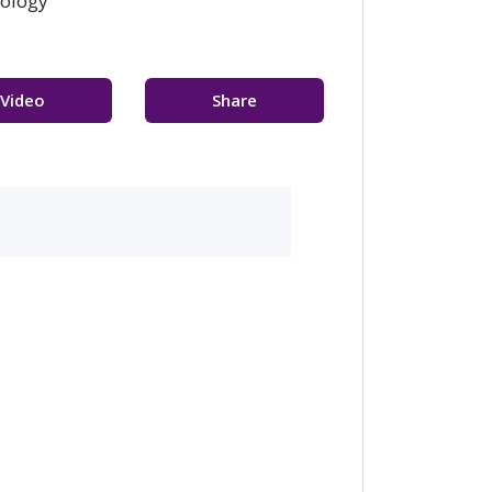
cology
Video
Share
sultation
Feedback