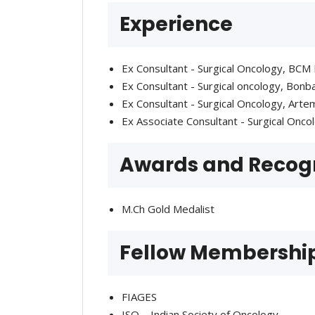
Experience
Ex Consultant - Surgical Oncology, BCM
Ex Consultant - Surgical oncology, Bon
Ex Consultant - Surgical Oncology, Art
Ex Associate Consultant - Surgical Onco
Awards and Recogn
M.Ch Gold Medalist
Fellow Membershi
FIAGES
ISO – Indian Society of Oncology