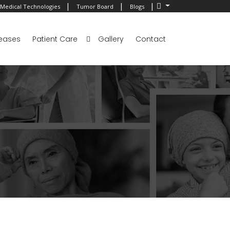
|
|
|
Medical Technologies
Tumor Board
Blogs
eases
Patient Care
Gallery
Contact