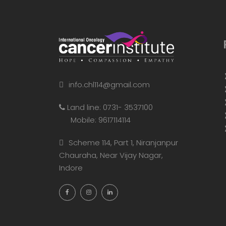
info.chl114@gmail.com
Land line: 0731- 3537100
Mobile: 9617114114
Scheme 114, Part 1, Niranjanpur
Chauraha, Near Vijay Nagar,
Indore