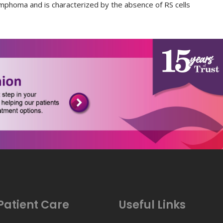
mphoma and is characterized by the absence of RS cells
Patient Care
Useful Links