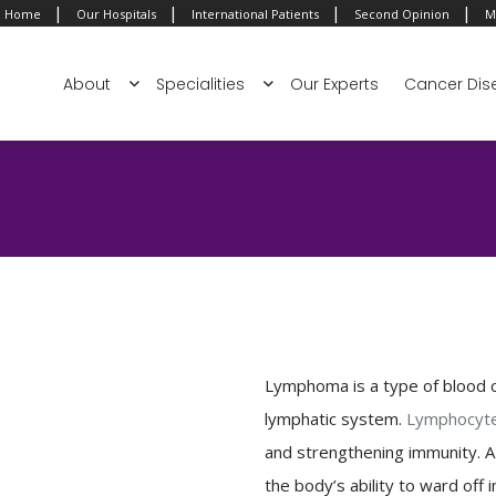
|
|
|
|
Home
Our Hospitals
International Patients
Second Opinion
M
About
Specialities
Our Experts
Cancer Dis
Lymphoma is a type of blood c
lymphatic system.
Lymphocyt
and strengthening immunity. 
the body’s ability to ward off i