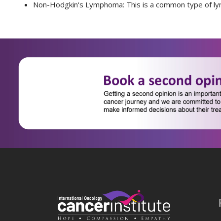
Non-Hodgkin's Lymphoma:
This is a common type of ly