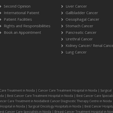
Second Opinion
Liver Cancer
International Patient
Gallbladder Cancer
Patient Facilities
Oesophagal Cancer
Rights and Responsibilities
Stomach Cancer
Book an Appointment
Pancreatic Cancer
Urethral Cancer
Kidney Cancer/ Renal Canc
Lung Cancer
Care Treatment in Noida | Cancer Care Treatment Hospital in Noida | Surgical
da | Best Cancer Care Treatment Hospital in Noida | Best Cancer Care Speciali
ancer Care Treatment in NoidaBest Cancer Diagnostic Therapy Centre in Noida 
ospital in Noida | Surgical Oncology Hospitals in Noida | Best Cancer Hospita
st Cancer Care Specialists in Noida | Breast Cancer Treatment Hospital in Noi