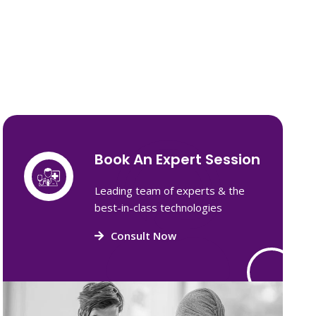
Book An Expert Session
Leading team of experts & the
best-in-class technologies
Consult Now