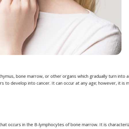
hymus, bone marrow, or other organs which gradually turn into a
 to develop into cancer. It can occur at any age; however, it is
that occurs in the B-lymphocytes of bone marrow. It is character