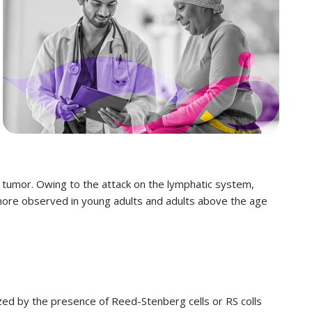
 tumor. Owing to the attack on the lymphatic system,
 more observed in young adults and adults above the age
ized by the presence of Reed-Stenberg cells or RS colls