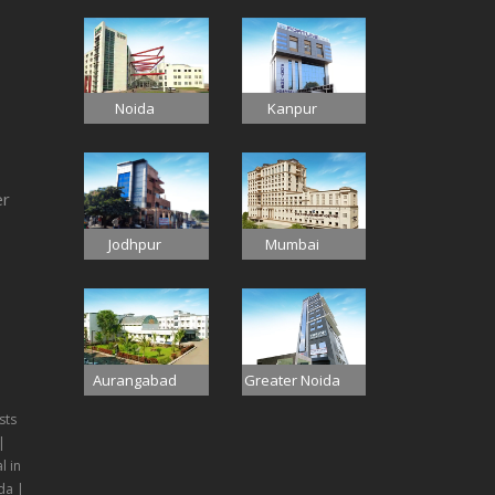
Noida
Kanpur
er
Jodhpur
Mumbai
Aurangabad
Greater Noida
sts
|
l in
da |