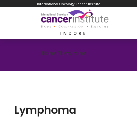
International Oncology Cancer Insitute
INDORE
Home /
Lymphoma
Lymphoma