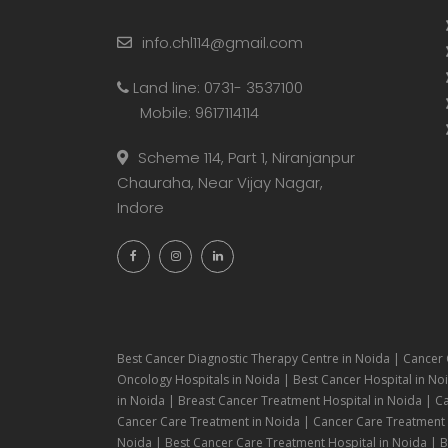
info.chl114@gmail.com
Land line: 0731- 3537100
Mobile: 9617114114
Scheme 114, Part 1, Niranjanpur
Chauraha, Near Vijay Nagar,
Indore
Best Cancer Diagnostic Therapy Centre in Noida | Cancer 
Oncology Hospitals in Noida | Best Cancer Hospital in Noi
in Noida | Breast Cancer Treatment Hospital in Noida | C
Cancer Care Treatment in Noida | Cancer Care Treatment H
Noida | Best Cancer Care Treatment Hospital in Noida | Be