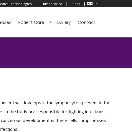
|
|
|
edical Technologies
Tumor Board
Blogs
eases
Patient Care
Gallery
Contact
ancer that develops in the lymphocytes present in the
es
in the body are responsible for fighting infections
A cancerous development in these cells compromises
nfections.