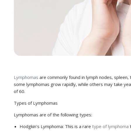
Lymphomas
are commonly found in lymph nodes, spleen, t
some lymphomas grow rapidly, while others may take years
of 60.
Types of Lymphomas
Lymphomas are of the following types:
Hodgkin's Lymphoma:
This is a rare
type of lymphoma