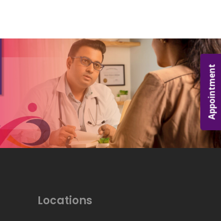
Appointment
Locations