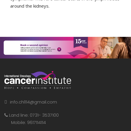
around the kidneys.
info.chl114@gmail.com
Land line: 0731- 3537100
Mobile: 9617114114