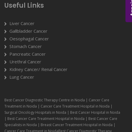
Useful Links
Liver Cancer
Gallbladder Cancer
Oesophagal Cancer
Stomach Cancer
Pancreatic Cancer
Urethral Cancer
Kidney Cancer/ Renal Cancer
Lung Cancer
Best Cancer Diagnostic Therapy Centre in Noida | Cancer Care
Treatment in Noida | Cancer Care Treatment Hospital in Noida |
Surgical Oncology Hospitals in Noida | Best Cancer Hospital in Noida
| Best Cancer Care Treatment Hospital in Noida | Best Cancer Care
Specialists in Noida | Breast Cancer Treatment Hospital in Noida |
Cancer Care Treatment in NoidaBest Cancer Diagnostic Therapy