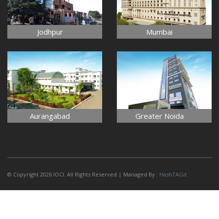
Jodhpur
Mumbai
Aurangabad
Greater Noida
© Copyright 2026 IOCI. All Rights Reserved.| Managed By :
HashTAGit