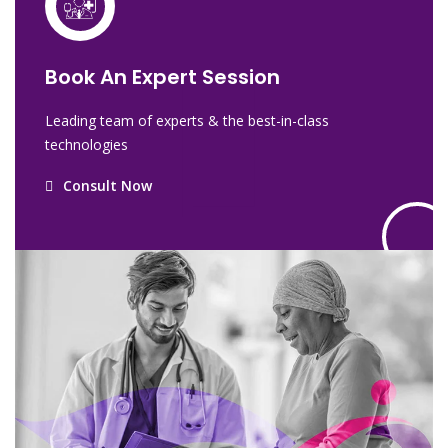
Book An Expert Session
Leading team of experts & the best-in-class
technologies
Consult Now