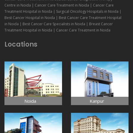
Centre in Noida | Cancer Care Treatment in Noida | Cancer Care
Treatment Hospital in Noida | Surgical Oncology Hospitals in Noida |
Best Cancer Hospital in Noida | Best Cancer Care Treatment Hospital
in Noida | Best Cancer Care Specialists in Noida | Breast Cancer
Treatment Hospital in Noida | Cancer Care Treatment in Noida
Locations
Noida
Kanpur