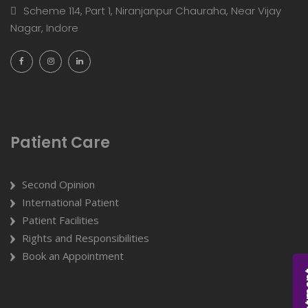
Scheme 114, Part 1, Niranjanpur Chauraha, Near Vijay
Nagar, Indore
Patient Care
Second Opinion
International Patient
Patient Facilities
Rights and Responsibilities
Book an Appointment
Appoi