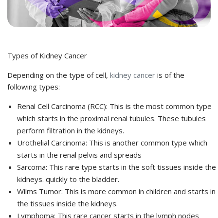
Types of Kidney Cancer
Depending on the type of cell,
kidney cancer
is of the
following types:
Renal Cell Carcinoma (RCC): This is the most common type
which starts in the proximal renal tubules. These tubules
perform filtration in the kidneys.
Urothelial Carcinoma: This is another common type which
starts in the renal pelvis and spreads
Sarcoma: This rare type starts in the soft tissues inside the
kidneys. quickly to the bladder.
Wilms Tumor: This is more common in children and starts in
the tissues inside the kidneys.
Lymphoma: This rare cancer starts in the lymph nodes