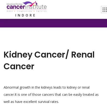
Home /
Kidney Cancer/ Renal Cancer
INDORE
Kidney Cancer/ Renal
Cancer
Abnormal growth in the kidneys leads to kidney or renal
cancer.It is one of those cancers that can be easily treated as
well as have excellent survival rates.